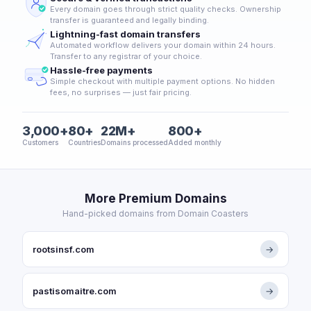
Every domain goes through strict quality checks. Ownership
transfer is guaranteed and legally binding.
Lightning-fast domain transfers
Automated workflow delivers your domain within 24 hours.
Transfer to any registrar of your choice.
Hassle-free payments
Simple checkout with multiple payment options. No hidden
fees, no surprises — just fair pricing.
3,000+
80+
22M+
800+
Customers
Countries
Domains processed
Added monthly
More Premium Domains
Hand-picked domains from Domain Coasters
rootsinsf.com
→
pastisomaitre.com
→