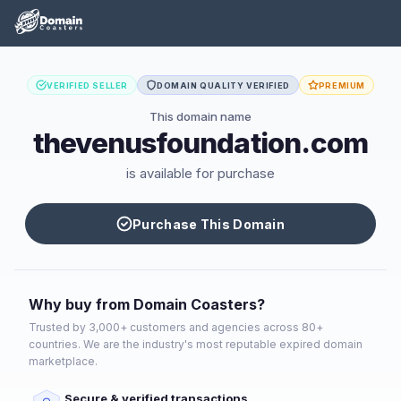
VERIFIED SELLER
DOMAIN QUALITY VERIFIED
PREMIUM
This domain name
thevenusfoundation.com
is available for purchase
Purchase This Domain
Why buy from Domain Coasters?
Trusted by 3,000+ customers and agencies across 80+
countries. We are the industry's most reputable expired domain
marketplace.
Secure & verified transactions