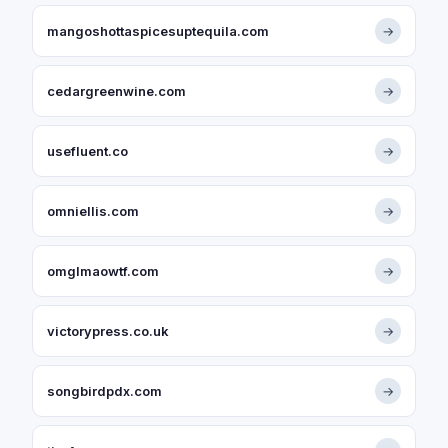
mangoshottaspicesuptequila.com
→
cedargreenwine.com
→
usefluent.co
→
omniellis.com
→
omglmaowtf.com
→
victorypress.co.uk
→
songbirdpdx.com
→